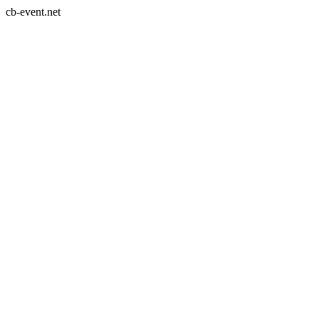
cb-event.net