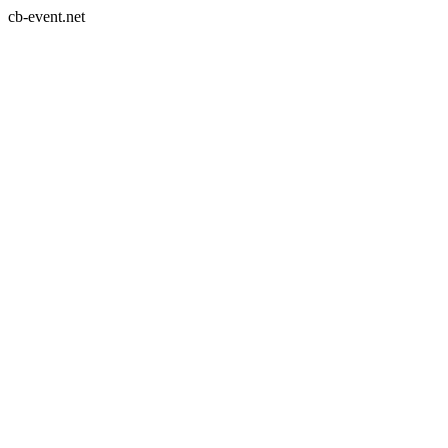
cb-event.net